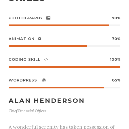
PHOTOGRAPHY
90%
ANIMATION
70%
CODING SKILL
100%
WORDPRESS
85%
ALAN HENDERSON
Chief Financial Officer
A wonderful serenity has taken possession of