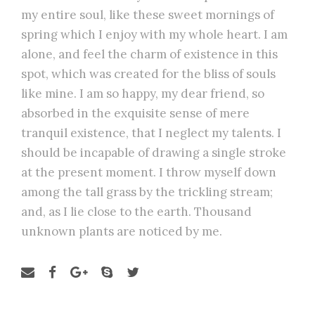
my entire soul, like these sweet mornings of
spring which I enjoy with my whole heart. I am
alone, and feel the charm of existence in this
spot, which was created for the bliss of souls
like mine. I am so happy, my dear friend, so
absorbed in the exquisite sense of mere
tranquil existence, that I neglect my talents. I
should be incapable of drawing a single stroke
at the present moment. I throw myself down
among the tall grass by the trickling stream;
and, as I lie close to the earth. Thousand
unknown plants are noticed by me.