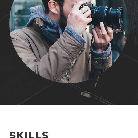
SKILLS