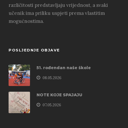
različitosti predstavljaju vrijednost, a svaki
učenik ima priliku uspjeti prema vlastitim
mogućnostima.
POSLJEDNJE OBJAVE
51. rođendan naše škole
08.05.2026
NOTE KOJE SPAJAJU
07.05.2026