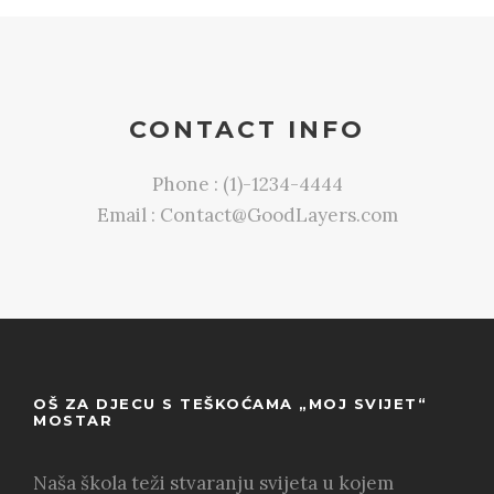
CONTACT INFO
Phone : (1)-1234-4444
Email : Contact@GoodLayers.com
OŠ ZA DJECU S TEŠKOĆAMA „MOJ SVIJET“
MOSTAR
Naša škola teži stvaranju svijeta u kojem