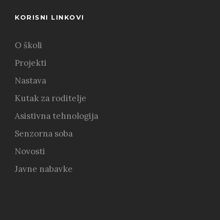
KORISNI LINKOVI
O školi
Projekti
Nastava
Kutak za roditelje
Asistivna tehnologija
Senzorna soba
Novosti
Javne nabavke