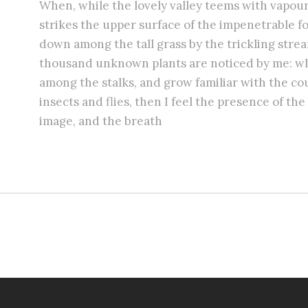
When, while the lovely valley teems with vapou
strikes the upper surface of the impenetrable fo
down among the tall grass by the trickling stream;
thousand unknown plants are noticed by me: whe
among the stalks, and grow familiar with the co
insects and flies, then I feel the presence of t
image, and the breath