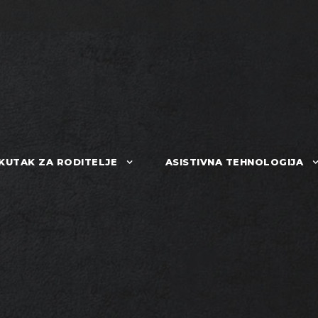
KUTAK ZA RODITELJE
ASISTIVNA TEHNOLOGIJA