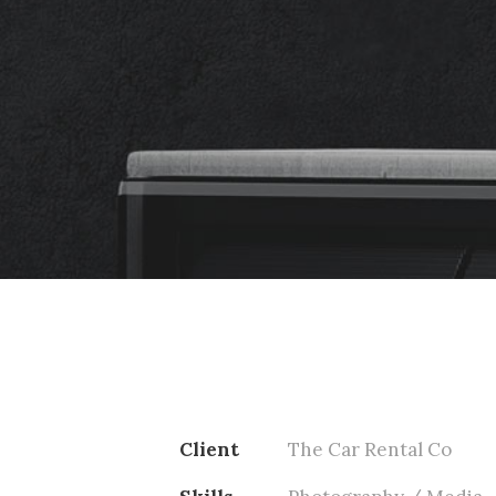
Client
The Car Rental Co