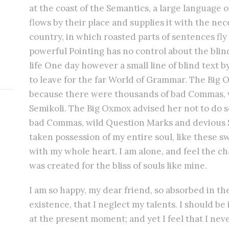
at the coast of the Semantics, a large language
flows by their place and supplies it with the nece
country, in which roasted parts of sentences fly
powerful Pointing has no control about the blind
life One day however a small line of blind text
to leave for the far World of Grammar. The Big 
because there were thousands of bad Commas, 
Semikoli. The Big Oxmox advised her not to do 
bad Commas, wild Question Marks and devious S
taken possession of my entire soul, like these 
with my whole heart. I am alone, and feel the ch
was created for the bliss of souls like mine.
I am so happy, my dear friend, so absorbed in th
existence, that I neglect my talents. I should be
at the present moment; and yet I feel that I nev