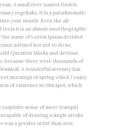
 ocean. A small river named Duden
ssary regelialia. It is a paradisematic
 into your mouth. Even the all-
 texts it is an almost unorthographic
 by the name of Lorem Ipsum decided
Oxmox advised her not to do so,
wild Question Marks and devious
so, because there were thousands of
emikoli. A wonderful serenity has
sweet mornings of spring which I enjoy
arm of existence in this spot, which
e exquisite sense of mere tranquil
 incapable of drawing a single stroke
er was a greater artist than now.