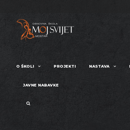
O ŠKOLI
PROJEKTI
NASTAVA
JAVNE NABAVKE