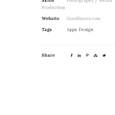
Skills
Photography / Media
Production
Website
Goodlayers.com
Tags
Apps
,
Design
Share