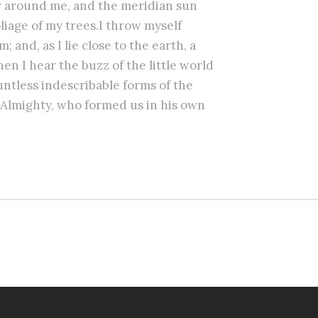
r around me, and the meridian sun
liage of my trees.I throw myself
 and, as I lie close to the earth, a
n I hear the buzz of the little world
untless indescribable forms of the
he Almighty, who formed us in his own