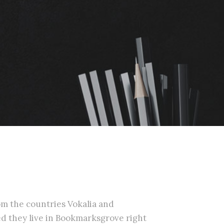
om the countries Vokalia and
ted they live in Bookmarksgrove right