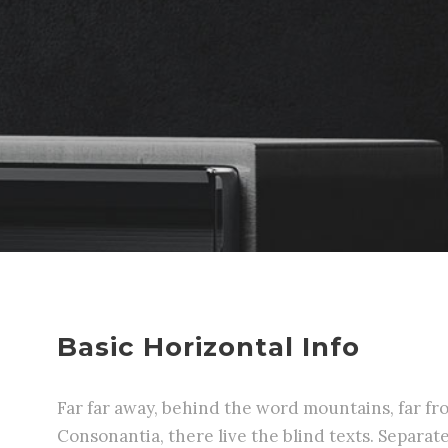
Basic Horizontal Info
Far far away, behind the word mountains, far fr
Consonantia, there live the blind texts. Separa