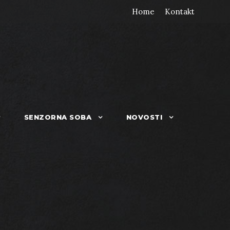
Home
Kontakt
SENZORNA SOBA
NOVOSTI