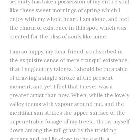
serenity has taken possession of my entire soul,
like these sweet mornings of spring which I
enjoy with my whole heart. I am alone, and feel
the charm of existence in this spot, which was
created for the bliss of souls like mine.
I am so happy, my dear friend, so absorbed in
the exquisite sense of mere tranquil existence,
that I neglect my talents. I should be incapable
of drawing a single stroke at the present
moment; and yet I feel that I never was a
greater artist than now. When, while the lovely
valley teems with vapour around me, and the
meridian sun strikes the upper surface of the
impenetrable foliage of my trees.I throw myself
down among the tall grass by the trickling
stream; and, as I lie close to the earth, a