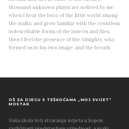
thousand unknown plants are noticed by me:
when I hear the buzz of the little world among
the stalks, and grow familiar with the countless
indescribable forms of the insects and flies,
then I feel the presence of the Almighty, who
formed us in his own image, and the breath
OŠ ZA DJECU S TEŠKOĆAMA „MOJ SVIJET“
MOSTAR
Naša škola teži stvaranju svijeta u kojem
različitosti predstavljaju vrijednost, a svaki