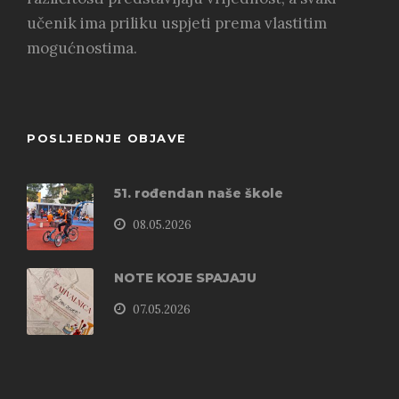
učenik ima priliku uspjeti prema vlastitim
mogućnostima.
POSLJEDNJE OBJAVE
51. rođendan naše škole
08.05.2026
NOTE KOJE SPAJAJU
07.05.2026