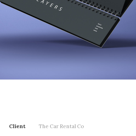
Client
The Car Rental Co