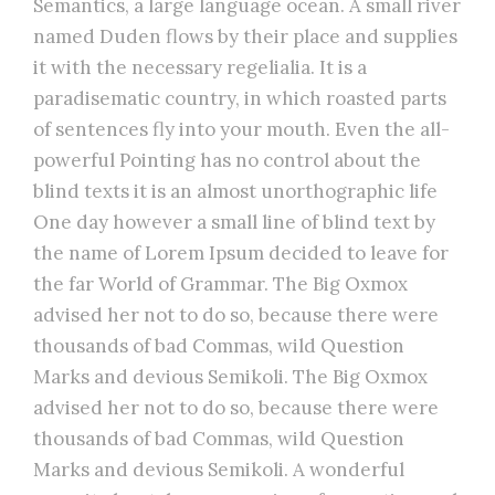
Semantics, a large language ocean. A small river
named Duden flows by their place and supplies
it with the necessary regelialia. It is a
paradisematic country, in which roasted parts
of sentences fly into your mouth. Even the all-
powerful Pointing has no control about the
blind texts it is an almost unorthographic life
One day however a small line of blind text by
the name of Lorem Ipsum decided to leave for
the far World of Grammar. The Big Oxmox
advised her not to do so, because there were
thousands of bad Commas, wild Question
Marks and devious Semikoli. The Big Oxmox
advised her not to do so, because there were
thousands of bad Commas, wild Question
Marks and devious Semikoli. A wonderful