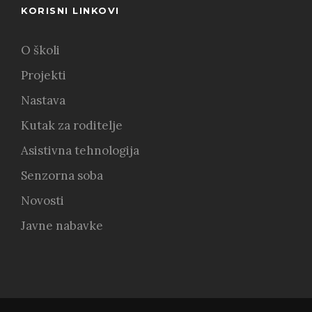
KORISNI LINKOVI
O školi
Projekti
Nastava
Kutak za roditelje
Asistivna tehnologija
Senzorna soba
Novosti
Javne nabavke