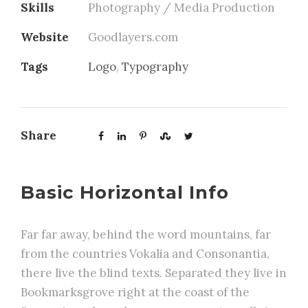
Skills
Photography / Media Production
Website
Goodlayers.com
Tags
Logo
,
Typography
Share
Basic Horizontal Info
Far far away, behind the word mountains, far
from the countries Vokalia and Consonantia,
there live the blind texts. Separated they live in
Bookmarksgrove right at the coast of the