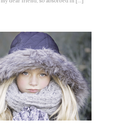
, my dear friend, so absorbed in […]