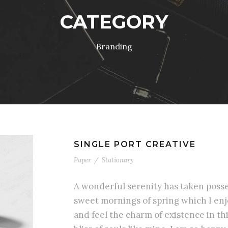
CATEGORY
Branding
SINGLE PORT CREATIVE
Paper
/
Stationary
A wonderful serenity has taken posses
sweet mornings of spring which I enj
and feel the charm of existence in th