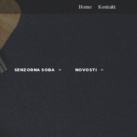
Home
Kontakt
SENZORNA SOBA
NOVOSTI