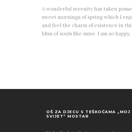
A wonderful serenity has taken posses
sweet mornings of spring which I enjo
and feel the charm of existence in th
bliss of souls like mine. I am so happy
OŠ ZA DJECU S TEŠKOĆAMA „MOJ
SVIJET“ MOSTAR