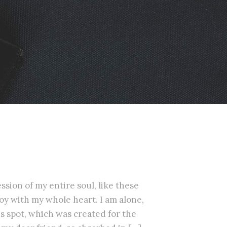
sion of my entire soul, like these
oy with my whole heart. I am alone,
is spot, which was created for the