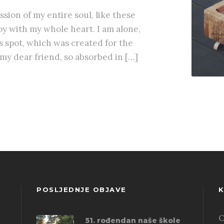
sion of my entire soul, like these
y with my whole heart. I am alone,
is spot, which was created for the
, my dear friend, so absorbed in […]
POSLJEDNJE OBJAVE
K
O
51. rođendan naše škole