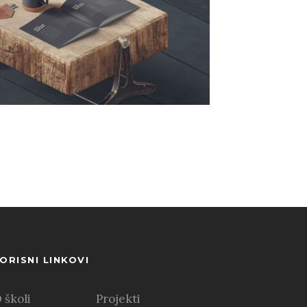
ORISNI LINKOVI
 školi
Projekti