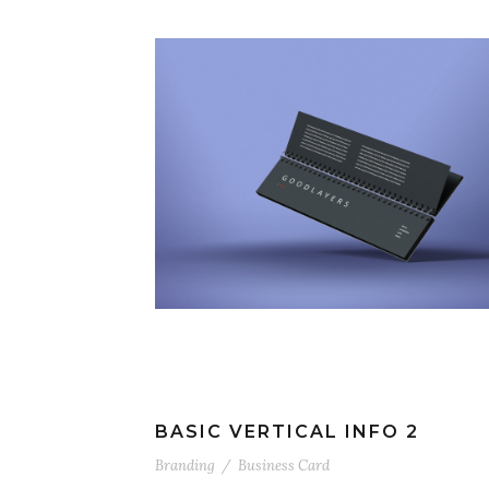
BASIC VERTICAL INFO 2
Branding
/
Business Card