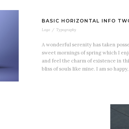
BASIC HORIZONTAL INFO TW
Logo
/
Typography
A wonderful serenity has taken posses
sweet mornings of spring which I enj
and feel the charm of existence in th
bliss of souls like mine. I am so happy