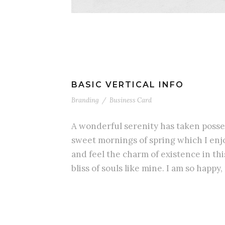
BASIC VERTICAL INFO
Branding
/
Business Card
A wonderful serenity has taken posses
sweet mornings of spring which I enjo
and feel the charm of existence in th
bliss of souls like mine. I am so happy