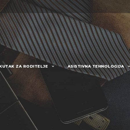
KUTAK ZA RODITELJE
ASISTIVNA TEHNOLOGIJA