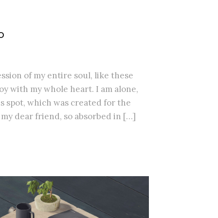
O
sion of my entire soul, like these
oy with my whole heart. I am alone,
is spot, which was created for the
, my dear friend, so absorbed in […]