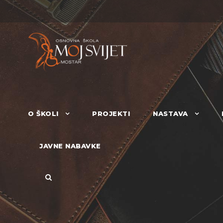
O ŠKOLI
PROJEKTI
NASTAVA
JAVNE NABAVKE