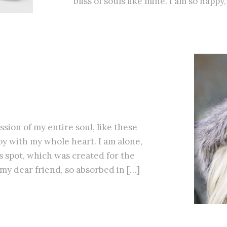
bliss of souls like mine. I am so happy
sion of my entire soul, like these
y with my whole heart. I am alone,
is spot, which was created for the
, my dear friend, so absorbed in […]